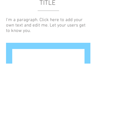
TITLE
I'm a paragraph. Click here to add your
own text and edit me. Let your users get
to know you.