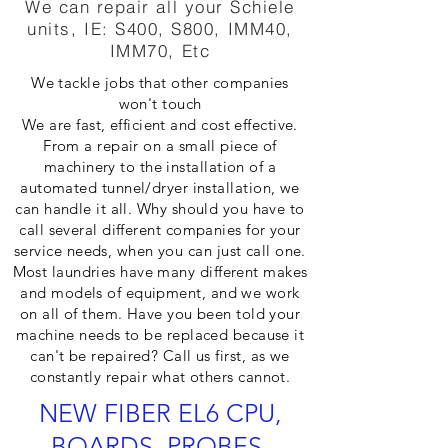
We can repair all your Schiele
units, IE: S400, S800, IMM40,
IMM70, Etc
We tackle jobs that other companies
won't touch
We are fast, efficient and cost effective.
From a repair on a small piece of
machinery to the installation of a
automated tunnel/dryer installation, we
can handle it all. Why should you have to
call several different companies for your
service needs, when you can just call one.
Most laundries have many different makes
and models of equipment, and we work
on all of them. Have you been told your
machine needs to be replaced because it
can't be repaired? Call us first, as we
constantly repair what others cannot.
NEW FIBER EL6 CPU,
BOARDS, PROBES,