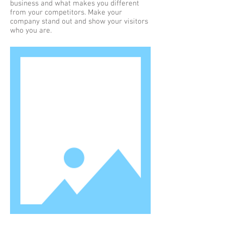
business and what makes you different
from your competitors. Make your
company stand out and show your visitors
who you are.