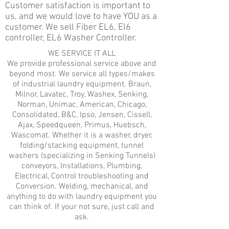
Customer satisfaction is important to
us, and we would love to have YOU as a
customer. We sell Fiber EL6, El6
controller, EL6 Washer Controller.
WE SERVICE IT ALL
We provide professional service above and
beyond most. We service all types/makes
of industrial laundry equipment. Braun,
Milnor, Lavatec, Troy, Washex, Senking,
Norman, Unimac, American, Chicago,
Consolidated, B&C, Ipso, Jensen, Cissell,
Ajax, Speedqueen, Primus, Huebsch,
Wascomat. Whether it is a washer, dryer,
folding/stacking equipment, tunnel
washers (specializing in Senking Tunnels)
conveyors, Installations, Plumbing,
Electrical, Control troubleshooting and
Conversion. Welding, mechanical, and
anything to do with laundry equipment you
can think of. If your not sure, just call and
ask.