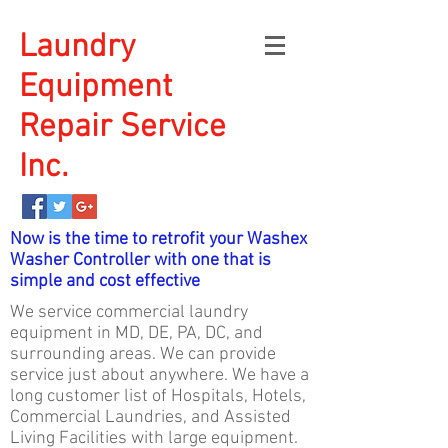
Laundry
Equipment
Repair Service
Inc.
Now is the time to retrofit your Washex
Washer Controller with one that is
simple and cost effective
We service commercial laundry
equipment in MD, DE, PA, DC, and
surrounding areas. We can provide
service just about anywhere. We have a
long customer list of Hospitals, Hotels,
Commercial Laundries, and Assisted
Living Facilities with large equipment.