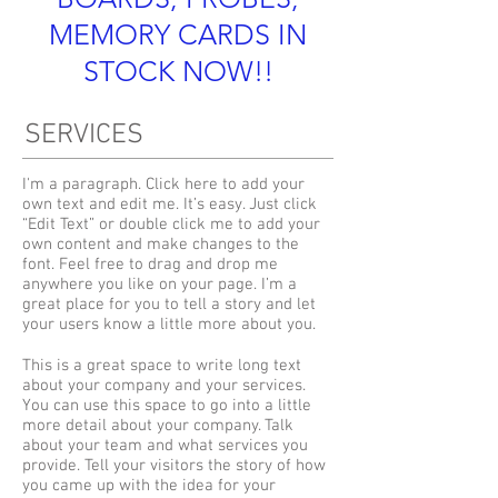
MEMORY CARDS IN
STOCK NOW!!
SERVICES
I'm a paragraph. Click here to add your
own text and edit me. It’s easy. Just click
“Edit Text” or double click me to add your
own content and make changes to the
font. Feel free to drag and drop me
anywhere you like on your page. I’m a
great place for you to tell a story and let
your users know a little more about you.
This is a great space to write long text
about your company and your services.
You can use this space to go into a little
more detail about your company. Talk
about your team and what services you
provide. Tell your visitors the story of how
you came up with the idea for your