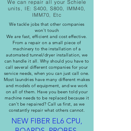
We can repair all your Schiele
units, IE: S400, S800, IMM40,
IMM70, Etc
We tackle jobs that other companies
won't touch
We are fast, efficient and cost effective.
From a repair on a small piece of
machinery to the installation of a
automated tunnel/dryer installation, we
can handle it all. Why should you have to
call several different companies for your
service needs, when you can just call one.
Most laundries have many different makes
and models of equipment, and we work
on all of them. Have you been told your
machine needs to be replaced because it
can't be repaired? Call us first, as we
constantly repair what others cannot.
NEW FIBER EL6 CPU,
BOARDS, PROBES,