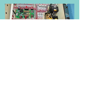
Here is a Washex washer 46/110 FLA that
was changed from the ES24 to the Fiber
EL6.
Do you have a 46/39-110 washex washer?