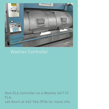
Washex Controller
New EL6 controller on a Washex 46/110
FLA,
call Kevin at
443-966-0936
for more info.