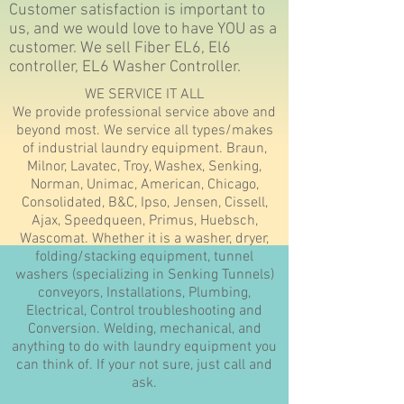
Customer satisfaction is important to
us, and we would love to have YOU as a
customer. We sell Fiber EL6, El6
controller, EL6 Washer Controller.
WE SERVICE IT ALL
We provide professional service above and
beyond most. We service all types/makes
of industrial laundry equipment. Braun,
Milnor, Lavatec, Troy, Washex, Senking,
Norman, Unimac, American, Chicago,
Consolidated, B&C, Ipso, Jensen, Cissell,
Ajax, Speedqueen, Primus, Huebsch,
Wascomat. Whether it is a washer, dryer,
folding/stacking equipment, tunnel
washers (specializing in Senking Tunnels)
conveyors, Installations, Plumbing,
Electrical, Control troubleshooting and
Conversion. Welding, mechanical, and
anything to do with laundry equipment you
can think of. If your not sure, just call and
ask.