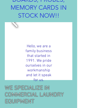
MEMORY CARDS IN
STOCK NOW!!
Hello, we are a
family business
that started in
1991. We pride
ourselves in our
workmanship
and let it speak
for us.
WE SPECIALIZE IN
COMMERCIAL LAUNDRY
EQUIPMENT