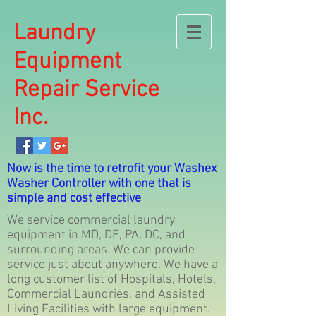
Laundry
Equipment
Repair Service
Inc.
Now is the time to retrofit your Washex
Washer Controller with one that is
simple and cost effective
We service commercial laundry
equipment in MD, DE, PA, DC, and
surrounding areas. We can provide
service just about anywhere. We have a
long customer list of Hospitals, Hotels,
Commercial Laundries, and Assisted
Living Facilities with large equipment.